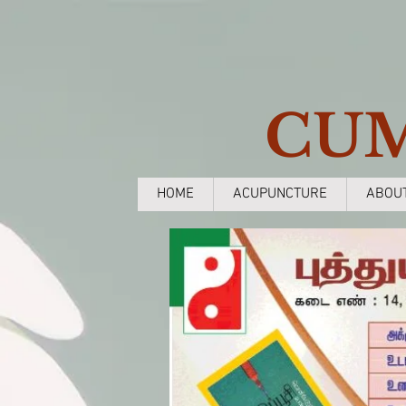
CU
HOME
ACUPUNCTURE
ABOU