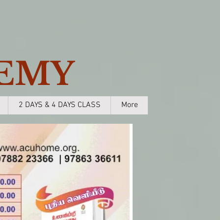
EMY
2 DAYS & 4 DAYS CLASS
More