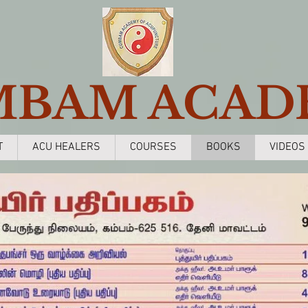
MBAM ACAD
T
ACU HEALERS
COURSES
BOOKS
VIDEOS